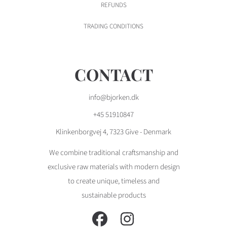
REFUNDS
TRADING CONDITIONS
CONTACT
info@bjorken.dk
+45 51910847
Klinkenborgvej 4, 7323 Give - Denmark
We combine traditional craftsmanship and
exclusive raw materials with modern design
to create unique, timeless and
sustainable products
FACEBOOK
INSTAGRAM