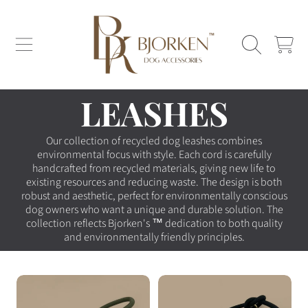
SKIP TO CONTENT
CART
COLLECTION:
LEASHES
Our collection of recycled dog leashes combines
environmental focus with style. Each cord is carefully
handcrafted from recycled materials, giving new life to
existing resources and reducing waste. The design is both
robust and aesthetic, perfect for environmentally conscious
dog owners who want a unique and durable solution. The
collection reflects Bjorken's
™ dedication to both quality
and environmentally friendly principles.