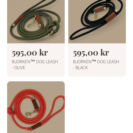
R
595,00 kr
R
595,00 kr
e
e
BJORKEN™ DOG LEASH
BJORKEN™ DOG LEASH
g
g
- OLIVE
- BLACK
u
u
l
l
a
a
r
r
p
p
r
r
i
i