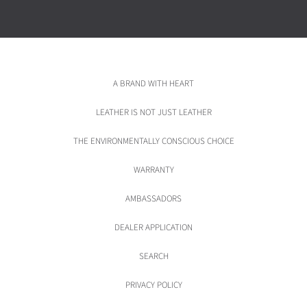
A BRAND WITH HEART
LEATHER IS NOT JUST LEATHER
THE ENVIRONMENTALLY CONSCIOUS CHOICE
WARRANTY
AMBASSADORS
DEALER APPLICATION
SEARCH
PRIVACY POLICY